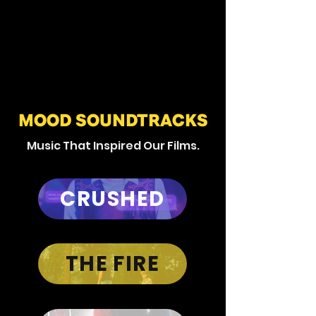
MOOD SOUNDTRACKS
Music That Inspired Our Films.
CRUSHED
THE FIRE